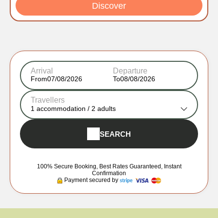
Discover
Arrival
Departure
From
To
Travellers
1
accommodation /
2
adults
SEARCH
100% Secure Booking, Best Rates Guaranteed, Instant
Confirmation
Payment secured by