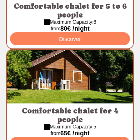
Comfortable chalet for 5 to 6
people
Maximum Capacity:6
80€ /night
from
Discover
Comfortable chalet for 4
people
Maximum Capacity:5
65€ /night
from