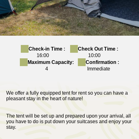
Check-in Time :
Check Out Time :
16:00
10:00
Maximum Capacity:
Confirmation :
4
Immediate
We offer a fully equipped tent for rent so you can have a
pleasant stay in the heart of nature!
The tent will be set up and prepared upon your arrival, all
you have to do is put down your suitcases and enjoy your
stay.