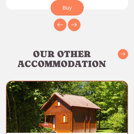
Buy
OUR OTHER
ACCOMMODATION