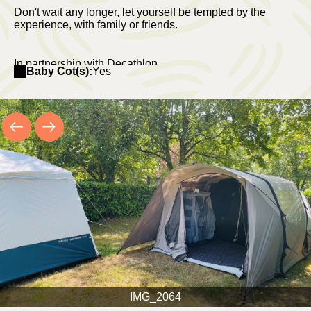
Don't wait any longer, let yourself be tempted by the
experience, with family or friends.
In partnership with Decathlon.
Baby Cot(s):
Yes
IMG_2064