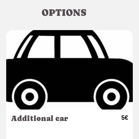
OPTIONS
Additional car
5€