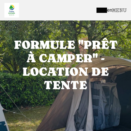
MENU
en
FORMULE "PRÊT
À CAMPER" -
LOCATION DE
TENTE